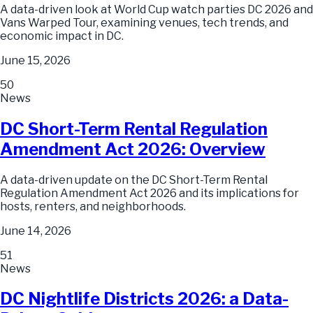
A data-driven look at World Cup watch parties DC 2026 and
Vans Warped Tour, examining venues, tech trends, and
economic impact in DC.
June 15, 2026
50
News
DC Short-Term Rental Regulation
Amendment Act 2026: Overview
A data-driven update on the DC Short-Term Rental
Regulation Amendment Act 2026 and its implications for
hosts, renters, and neighborhoods.
June 14, 2026
51
News
DC Nightlife Districts 2026: a Data-