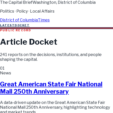
The Capital Brief
Washington, District of Columbia
Politics · Policy · Local Affairs
District of Columbia
Times
LATEST
DOCKET
PUBLIC RECORD
Article Docket
241
reports on the decisions, institutions, and people
shaping the capital.
01
News
Great American State Fair National
Mall 250th Anniversary
A data-driven update on the Great American State Fair
National Mall 250th Anniversary, highlighting technology
and market trends.