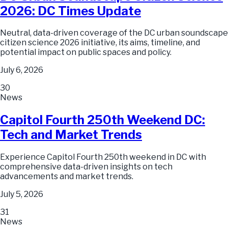
2026: DC Times Update
Neutral, data-driven coverage of the DC urban soundscape
citizen science 2026 initiative, its aims, timeline, and
potential impact on public spaces and policy.
July 6, 2026
30
News
Capitol Fourth 250th Weekend DC:
Tech and Market Trends
Experience Capitol Fourth 250th weekend in DC with
comprehensive data-driven insights on tech
advancements and market trends.
July 5, 2026
31
News