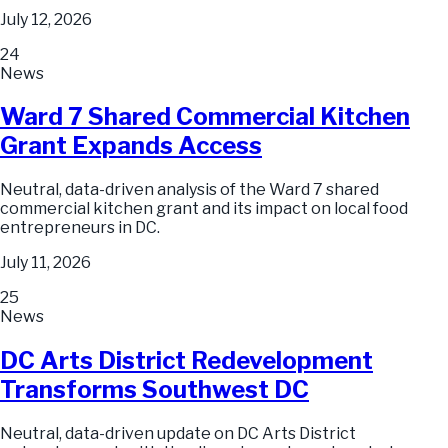
July 12, 2026
24
News
Ward 7 Shared Commercial Kitchen
Grant Expands Access
Neutral, data-driven analysis of the Ward 7 shared
commercial kitchen grant and its impact on local food
entrepreneurs in DC.
July 11, 2026
25
News
DC Arts District Redevelopment
Transforms Southwest DC
Neutral, data-driven update on DC Arts District