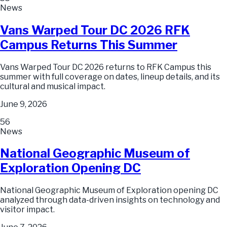
News
Vans Warped Tour DC 2026 RFK
Campus Returns This Summer
Vans Warped Tour DC 2026 returns to RFK Campus this
summer with full coverage on dates, lineup details, and its
cultural and musical impact.
June 9, 2026
56
News
National Geographic Museum of
Exploration Opening DC
National Geographic Museum of Exploration opening DC
analyzed through data-driven insights on technology and
visitor impact.