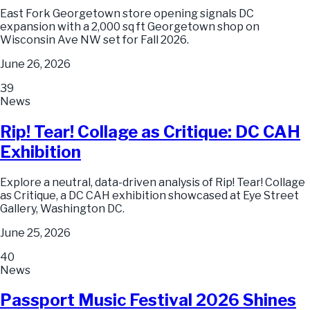
East Fork Georgetown store opening signals DC
expansion with a 2,000 sq ft Georgetown shop on
Wisconsin Ave NW set for Fall 2026.
June 26, 2026
39
News
Rip! Tear! Collage as Critique: DC CAH
Exhibition
Explore a neutral, data-driven analysis of Rip! Tear! Collage
as Critique, a DC CAH exhibition showcased at Eye Street
Gallery, Washington DC.
June 25, 2026
40
News
Passport Music Festival 2026 Shines