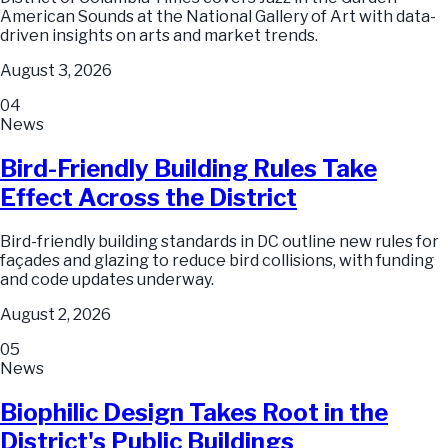
American Sounds at the National Gallery of Art with data-
driven insights on arts and market trends.
August 3, 2026
04
News
Bird-Friendly Building Rules Take
Effect Across the District
Bird-friendly building standards in DC outline new rules for
façades and glazing to reduce bird collisions, with funding
and code updates underway.
August 2, 2026
05
News
Biophilic Design Takes Root in the
District's Public Buildings