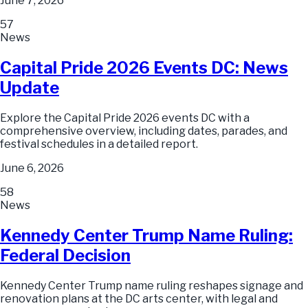
June 7, 2026
57
News
Capital Pride 2026 Events DC: News
Update
Explore the Capital Pride 2026 events DC with a
comprehensive overview, including dates, parades, and
festival schedules in a detailed report.
June 6, 2026
58
News
Kennedy Center Trump Name Ruling:
Federal Decision
Kennedy Center Trump name ruling reshapes signage and
renovation plans at the DC arts center, with legal and