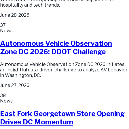
hospitality and tech trends.
June 28, 2026
37
News
Autonomous Vehicle Observation
Zone DC 2026: DDOT Challenge
Autonomous Vehicle Observation Zone DC 2026 initiates
an insightful data-driven challenge to analyze AV behavior
in Washington, DC.
June 27, 2026
38
News
East Fork Georgetown Store Opening
Drives DC Momentum