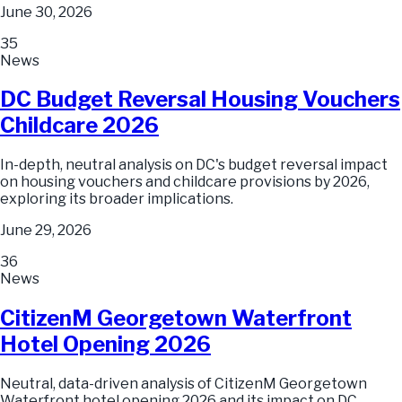
June 30, 2026
35
News
DC Budget Reversal Housing Vouchers
Childcare 2026
In-depth, neutral analysis on DC's budget reversal impact
on housing vouchers and childcare provisions by 2026,
exploring its broader implications.
June 29, 2026
36
News
CitizenM Georgetown Waterfront
Hotel Opening 2026
Neutral, data-driven analysis of CitizenM Georgetown
Waterfront hotel opening 2026 and its impact on DC