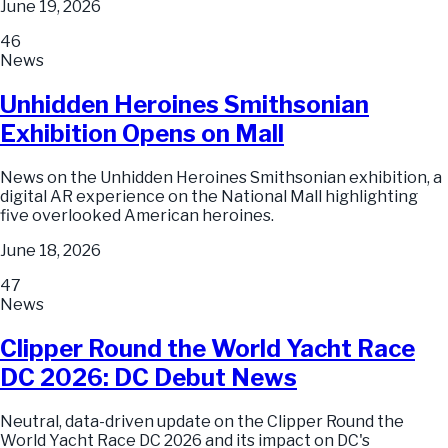
June 19, 2026
46
News
Unhidden Heroines Smithsonian
Exhibition Opens on Mall
News on the Unhidden Heroines Smithsonian exhibition, a
digital AR experience on the National Mall highlighting
five overlooked American heroines.
June 18, 2026
47
News
Clipper Round the World Yacht Race
DC 2026: DC Debut News
Neutral, data-driven update on the Clipper Round the
World Yacht Race DC 2026 and its impact on DC's