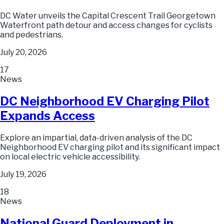
DC Water unveils the Capital Crescent Trail Georgetown
Waterfront path detour and access changes for cyclists
and pedestrians.
July 20, 2026
17
News
DC Neighborhood EV Charging Pilot
Expands Access
Explore an impartial, data-driven analysis of the DC
Neighborhood EV charging pilot and its significant impact
on local electric vehicle accessibility.
July 19, 2026
18
News
National Guard Deployment in