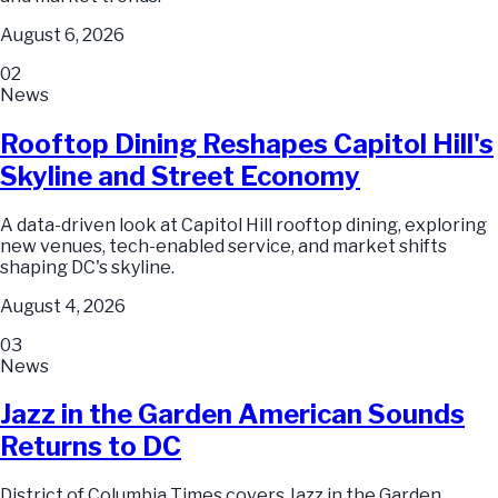
August 6, 2026
02
News
Rooftop Dining Reshapes Capitol Hill's
Skyline and Street Economy
A data-driven look at Capitol Hill rooftop dining, exploring
new venues, tech-enabled service, and market shifts
shaping DC's skyline.
August 4, 2026
03
News
Jazz in the Garden American Sounds
Returns to DC
District of Columbia Times covers Jazz in the Garden