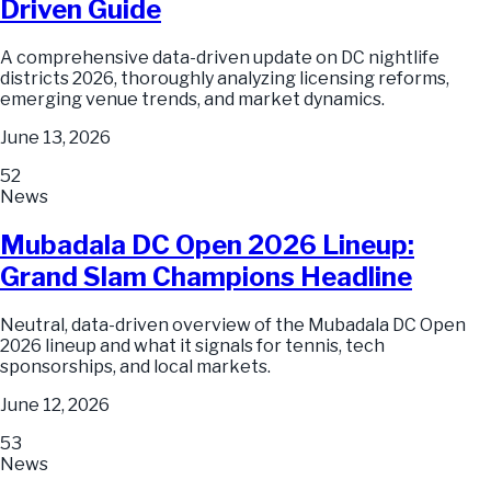
Driven Guide
A comprehensive data-driven update on DC nightlife
districts 2026, thoroughly analyzing licensing reforms,
emerging venue trends, and market dynamics.
June 13, 2026
52
News
Mubadala DC Open 2026 Lineup:
Grand Slam Champions Headline
Neutral, data-driven overview of the Mubadala DC Open
2026 lineup and what it signals for tennis, tech
sponsorships, and local markets.
June 12, 2026
53
News