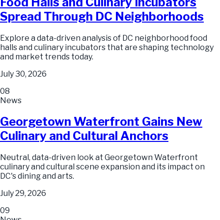
Food Halls and Culinary Incubators
Spread Through DC Neighborhoods
Explore a data-driven analysis of DC neighborhood food
halls and culinary incubators that are shaping technology
and market trends today.
July 30, 2026
08
News
Georgetown Waterfront Gains New
Culinary and Cultural Anchors
Neutral, data-driven look at Georgetown Waterfront
culinary and cultural scene expansion and its impact on
DC's dining and arts.
July 29, 2026
09
News