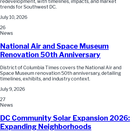
redevelopment, with timelines, impacts, and market
trends for Southwest DC.
July 10, 2026
26
News
National Air and Space Museum
Renovation 50th Anniversary
District of Columbia Times covers the National Air and
Space Museum renovation 50th anniversary, detailing
timelines, exhibits, and industry context.
July 9, 2026
27
News
DC Community Solar Expansion 2026:
Expanding Neighborhoods