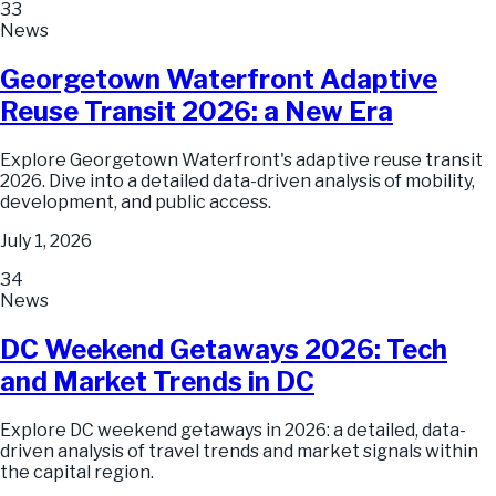
33
News
Georgetown Waterfront Adaptive
Reuse Transit 2026: a New Era
Explore Georgetown Waterfront's adaptive reuse transit
2026. Dive into a detailed data-driven analysis of mobility,
development, and public access.
July 1, 2026
34
News
DC Weekend Getaways 2026: Tech
and Market Trends in DC
Explore DC weekend getaways in 2026: a detailed, data-
driven analysis of travel trends and market signals within
the capital region.