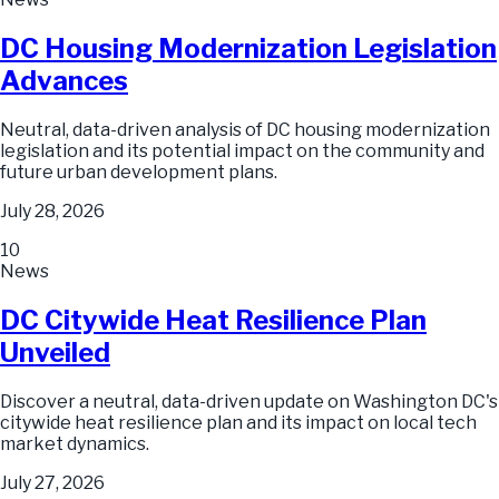
DC Housing Modernization Legislation
Advances
Neutral, data-driven analysis of DC housing modernization
legislation and its potential impact on the community and
future urban development plans.
July 28, 2026
10
News
DC Citywide Heat Resilience Plan
Unveiled
Discover a neutral, data-driven update on Washington DC's
citywide heat resilience plan and its impact on local tech
market dynamics.
July 27, 2026