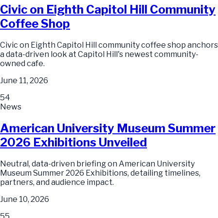
Civic on Eighth Capitol Hill Community
Coffee Shop
Civic on Eighth Capitol Hill community coffee shop anchors
a data-driven look at Capitol Hill's newest community-
owned cafe.
June 11, 2026
54
News
American University Museum Summer
2026 Exhibitions Unveiled
Neutral, data-driven briefing on American University
Museum Summer 2026 Exhibitions, detailing timelines,
partners, and audience impact.
June 10, 2026
55