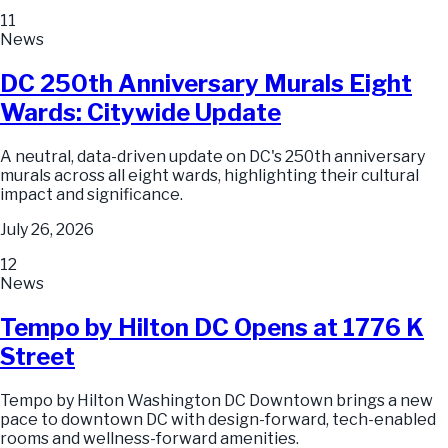
11
News
DC 250th Anniversary Murals Eight
Wards: Citywide Update
A neutral, data-driven update on DC's 250th anniversary
murals across all eight wards, highlighting their cultural
impact and significance.
July 26, 2026
12
News
Tempo by Hilton DC Opens at 1776 K
Street
Tempo by Hilton Washington DC Downtown brings a new
pace to downtown DC with design-forward, tech-enabled
rooms and wellness-forward amenities.