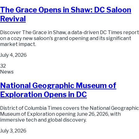
The Grace Opens in Shaw: DC Saloon
Revival
Discover The Grace in Shaw, a data-driven DC Times report
on a cozy new saloon's grand opening and its significant
market impact.
July 4, 2026
32
News
National Geographic Museum of
Exploration Opens in DC
District of Columbia Times covers the National Geographic
Museum of Exploration opening June 26, 2026, with
immersive tech and global discovery.
July 3, 2026