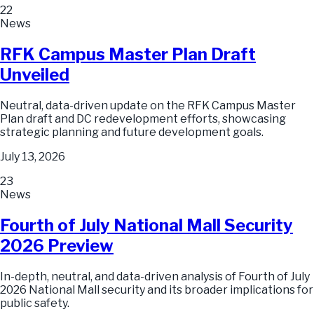
22
News
RFK Campus Master Plan Draft
Unveiled
Neutral, data-driven update on the RFK Campus Master
Plan draft and DC redevelopment efforts, showcasing
strategic planning and future development goals.
July 13, 2026
23
News
Fourth of July National Mall Security
2026 Preview
In-depth, neutral, and data-driven analysis of Fourth of July
2026 National Mall security and its broader implications for
public safety.