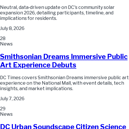
Neutral, data‑driven update on DC's community solar
expansion 2026, detailing participants, timeline, and
implications for residents.
July 8, 2026
28
News
Smithsonian Dreams Immersive Public
Art Experience Debuts
DC Times covers Smithsonian Dreams immersive public art
experience on the National Mall, with event details, tech
insights, and market implications.
July 7, 2026
29
News
DC Urban Soundscape Citizen Science