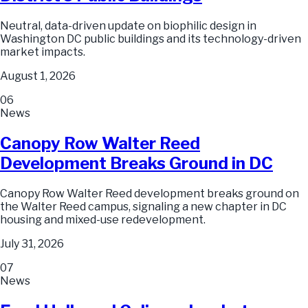
Neutral, data-driven update on biophilic design in
Washington DC public buildings and its technology-driven
market impacts.
August 1, 2026
06
News
Canopy Row Walter Reed
Development Breaks Ground in DC
Canopy Row Walter Reed development breaks ground on
the Walter Reed campus, signaling a new chapter in DC
housing and mixed-use redevelopment.
July 31, 2026
07
News