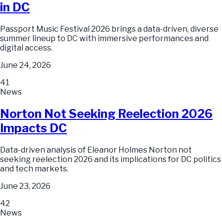
in DC
Passport Music Festival 2026 brings a data-driven, diverse
summer lineup to DC with immersive performances and
digital access.
June 24, 2026
41
News
Norton Not Seeking Reelection 2026
Impacts DC
Data-driven analysis of Eleanor Holmes Norton not
seeking reelection 2026 and its implications for DC politics
and tech markets.
June 23, 2026
42
News