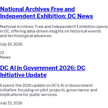
National Archives Free and
Independent Exhibition: DC News
National Archives' Free and Independent Exhibition opens
in DC, offering data-driven insights on historical events
and technological advances.
July 16, 2026
21
News
DC AI in Government 2026: DC
Initiative Update
Explore the 2026 update on DC's AI in Government
initiative, focusing on pilot projects, governance, and
implications for public services.
July 15, 2026