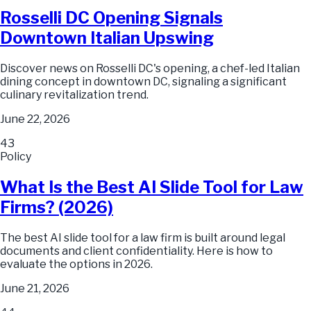
Rosselli DC Opening Signals
Downtown Italian Upswing
Discover news on Rosselli DC's opening, a chef-led Italian
dining concept in downtown DC, signaling a significant
culinary revitalization trend.
June 22, 2026
43
Policy
What Is the Best AI Slide Tool for Law
Firms? (2026)
The best AI slide tool for a law firm is built around legal
documents and client confidentiality. Here is how to
evaluate the options in 2026.
June 21, 2026