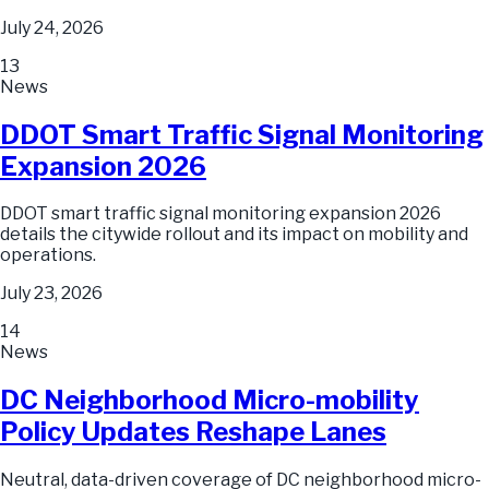
July 24, 2026
13
News
DDOT Smart Traffic Signal Monitoring
Expansion 2026
DDOT smart traffic signal monitoring expansion 2026
details the citywide rollout and its impact on mobility and
operations.
July 23, 2026
14
News
DC Neighborhood Micro-mobility
Policy Updates Reshape Lanes
Neutral, data-driven coverage of DC neighborhood micro-