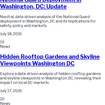
Washington, DC: Update
Neutral, data-driven analysis of the National Guard
deployment in Washington, DC and its implications for
safety, policy, and markets.
July 18, 2026
19
News
Hidden Rooftop Gardens and Skyline
Viewpoints Washington DC
Explore a data-driven analysis of hidden rooftop gardens
and skyline viewpoints in Washington DC, revealing their
impact on local DC markets.
July 17, 2026
20
News