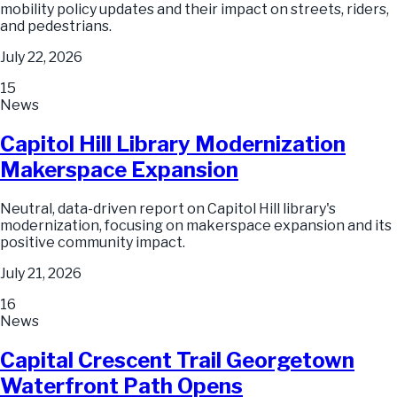
mobility policy updates and their impact on streets, riders,
and pedestrians.
July 22, 2026
15
News
Capitol Hill Library Modernization
Makerspace Expansion
Neutral, data-driven report on Capitol Hill library's
modernization, focusing on makerspace expansion and its
positive community impact.
July 21, 2026
16
News
Capital Crescent Trail Georgetown
Waterfront Path Opens