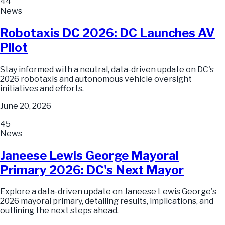
44
News
Robotaxis DC 2026: DC Launches AV
Pilot
Stay informed with a neutral, data-driven update on DC's
2026 robotaxis and autonomous vehicle oversight
initiatives and efforts.
June 20, 2026
45
News
Janeese Lewis George Mayoral
Primary 2026: DC's Next Mayor
Explore a data-driven update on Janeese Lewis George's
2026 mayoral primary, detailing results, implications, and
outlining the next steps ahead.