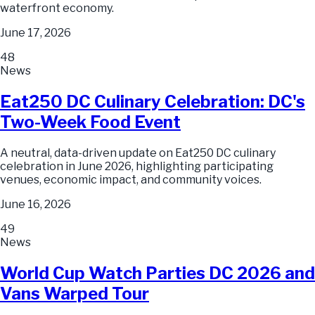
waterfront economy.
June 17, 2026
48
News
Eat250 DC Culinary Celebration: DC's
Two-Week Food Event
A neutral, data-driven update on Eat250 DC culinary
celebration in June 2026, highlighting participating
venues, economic impact, and community voices.
June 16, 2026
49
News
World Cup Watch Parties DC 2026 and
Vans Warped Tour